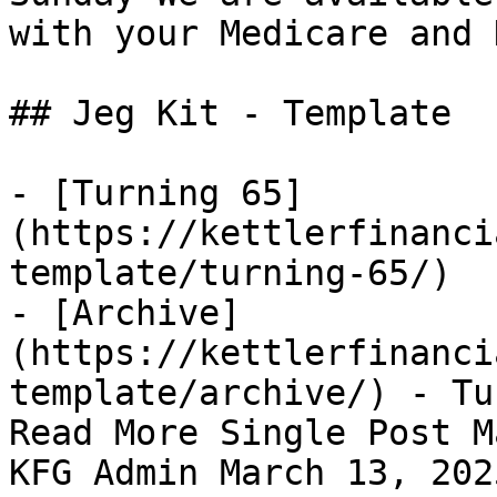
with your Medicare and 
## Jeg Kit - Template 

- [Turning 65]
(https://kettlerfinanci
template/turning-65/)

- [Archive]
(https://kettlerfinanci
template/archive/) - Tu
Read More Single Post M
KFG Admin March 13, 202