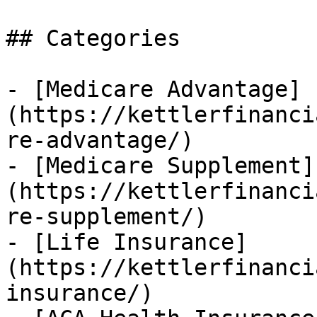
## Categories

- [Medicare Advantage]
(https://kettlerfinanci
re-advantage/)

- [Medicare Supplement]
(https://kettlerfinanci
re-supplement/)

- [Life Insurance]
(https://kettlerfinanci
insurance/)
