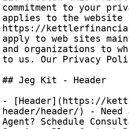
commitment to your priv
applies to the website 
https://kettlerfinancia
apply to web sites main
and organizations to wh
to us. Our Privacy Poli
## Jeg Kit - Header 

- [Header](https://kett
header/header/) - Need 
Agent? Schedule Consult