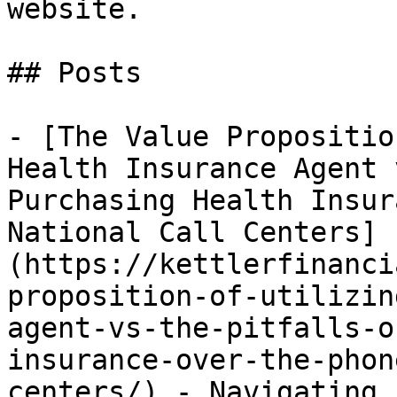
website.

## Posts

- [The Value Propositio
Health Insurance Agent 
Purchasing Health Insur
National Call Centers]
(https://kettlerfinanci
proposition-of-utilizin
agent-vs-the-pitfalls-o
insurance-over-the-phon
centers/) - Navigating 