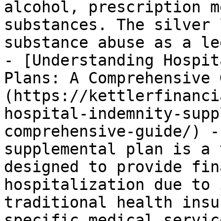
alcohol, prescription m
substances. The silver 
substance abuse as a le
- [Understanding Hospit
Plans: A Comprehensive 
(https://kettlerfinanci
hospital-indemnity-supp
comprehensive-guide/) -
supplemental plan is a 
designed to provide fin
hospitalization due to 
traditional health insu
specific medical servic