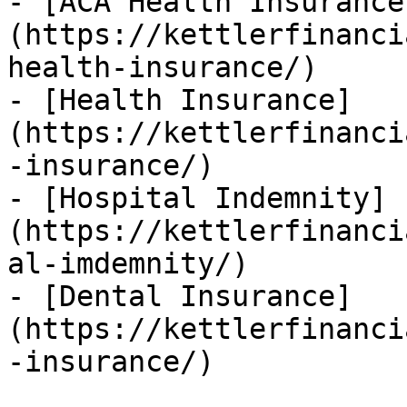
- [ACA Health Insurance
(https://kettlerfinanci
health-insurance/)

- [Health Insurance]
(https://kettlerfinanci
-insurance/)

- [Hospital Indemnity]
(https://kettlerfinanci
al-imdemnity/)

- [Dental Insurance]
(https://kettlerfinanci
-insurance/)
