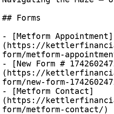
## Forms

- [Metform Appointment]
(https://kettlerfinanci
form/metform-appointment
- [New Form # 174260247
(https://kettlerfinanci
form/new-form-1742602472
- [Metform Contact]
(https://kettlerfinanci
form/metform-contact/)
