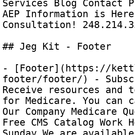
Services Blog Contact P
AEP Information is Here
Consultation! 248.214.35
## Jeg Kit - Footer 

- [Footer](https://kett
footer/footer/) - Subsc
Receive resources and t
for Medicare. You can c
Our Company Medicare Qu
Free CMS Catalog Work H
Sunday We are available