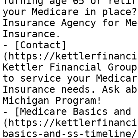
Turning age 65 or retir
your Medicare in place?
Insurance Agency for Me
Insurance.

- [Contact]
(https://kettlerfinanci
Kettler Financial Group
to service your Medicar
Insurance needs. Ask ab
Michigan Program!

- [Medicare Basics and 
(https://kettlerfinanci
basics-and-ss-timeline/