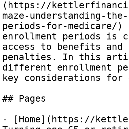
(https://kettlerfinanci
maze-understanding-the-
periods-for-medicare/) 
enrollment periods is c
access to benefits and 
penalties. In this arti
different enrollment pe
key considerations for 
## Pages

- [Home](https://kettle