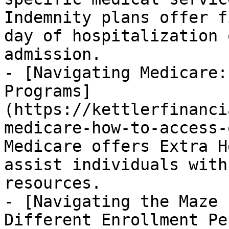
Indemnity plans offer f
day of hospitalization 
admission.

- [Navigating Medicare:
Programs]
(https://kettlerfinanci
medicare-how-to-access-
Medicare offers Extra H
assist individuals with
resources.

- [Navigating the Maze 
Different Enrollment Pe