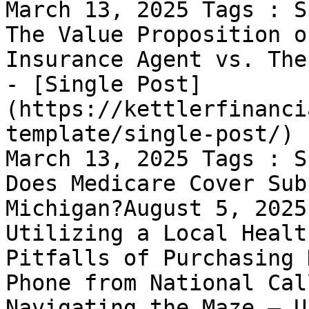
March 13, 2025 Tags : S
The Value Proposition o
Insurance Agent vs. The
- [Single Post]
(https://kettlerfinanci
template/single-post/) 
March 13, 2025 Tags : S
Does Medicare Cover Sub
Michigan?August 5, 2025
Utilizing a Local Healt
Pitfalls of Purchasing 
Phone from National Cal
Navigating the Maze – U