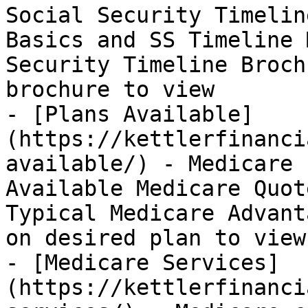
Social Security Timelin
Basics and SS Timeline 
Security Timeline Broch
brochure to view

- [Plans Available]
(https://kettlerfinanci
available/) - Medicare 
Available Medicare Quot
Typical Medicare Advant
on desired plan to view

- [Medicare Services]
(https://kettlerfinanci