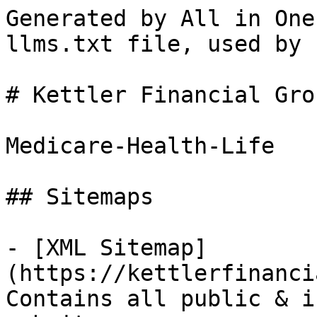
Generated by All in One
llms.txt file, used by 
# Kettler Financial Gro
Medicare-Health-Life

## Sitemaps

- [XML Sitemap]
(https://kettlerfinanci
Contains all public & i