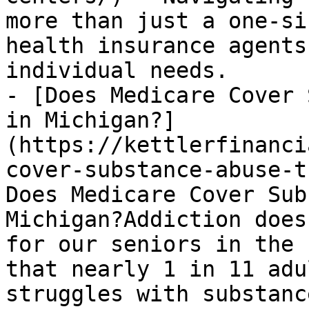
more than just a one-si
health insurance agents
individual needs.

- [Does Medicare Cover 
in Michigan?]
(https://kettlerfinanci
cover-substance-abuse-t
Does Medicare Cover Sub
Michigan?Addiction does
for our seniors in the 
that nearly 1 in 11 adu
struggles with substanc