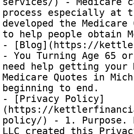
services/) - Medicare c
process especially at t
developed the Medicare 
to help people obtain M
- [Blog](https://kettle
- You Turning Age 65 or
need help getting your 
Medicare Quotes in Mich
beginning to end.

- [Privacy Policy]
(https://kettlerfinanci
policy/) - 1. Purpose. 
LLC created this Privac