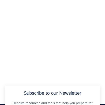
Subscribe to our Newsletter
Receive resources and tools that help you prepare for