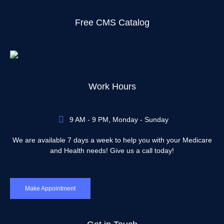
Free CMS Catalog
Work Hours
9 AM - 9 PM, Monday - Sunday
We are available 7 days a week to help you with your Medicare
and Health needs! Give us a call today!
Make Appointment