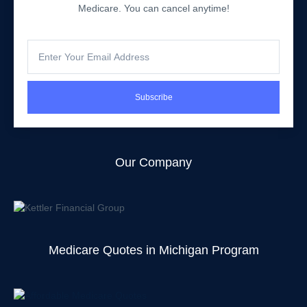
Medicare. You can cancel anytime!
Subscribe
Our Company
Medicare Quotes in Michigan Program