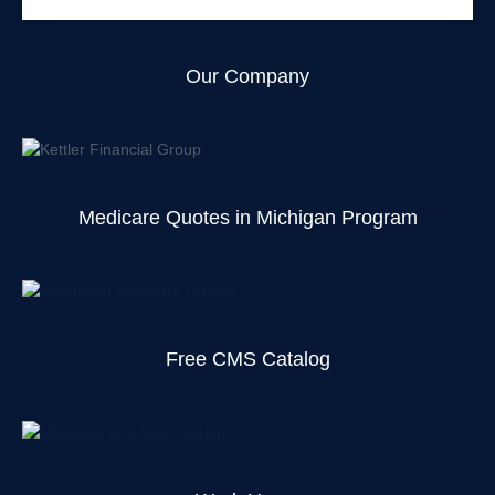
Our Company
Medicare Quotes in Michigan Program
Free CMS Catalog