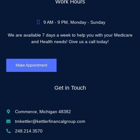
Work Hours
9 AM - 9 PM, Monday - Sunday
We are available 7 days a week to help you with your Medicare
and Health needs! Give us a call today!
Make Appointment
Get in Touch
Commerce, Michigan 48382
tmkettler@kettlerfinancalgroup.com
248.214.3570