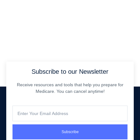
Subscribe to our Newsletter
Receive resources and tools that help you prepare for
Medicare. You can cancel anytime!
Subscribe